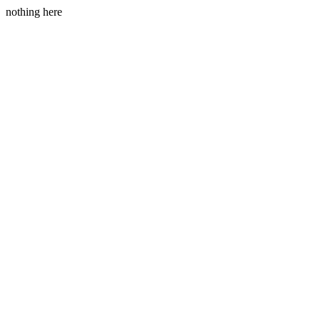
nothing here